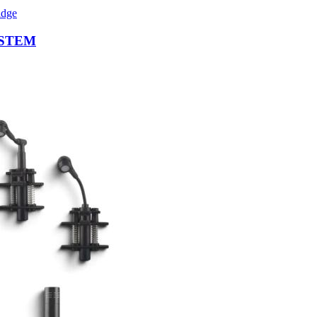
ISTEM