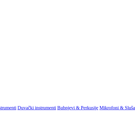
strumenti
Duvački instrumenti
Bubnjevi & Perkusije
Mikrofoni & Sluša