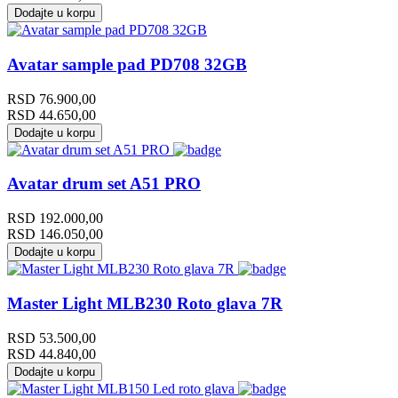
Dodajte u korpu
Avatar sample pad PD708 32GB
RSD
76.900,00
RSD
44.650,00
Dodajte u korpu
Avatar drum set A51 PRO
RSD
192.000,00
RSD
146.050,00
Dodajte u korpu
Master Light MLB230 Roto glava 7R
RSD
53.500,00
RSD
44.840,00
Dodajte u korpu