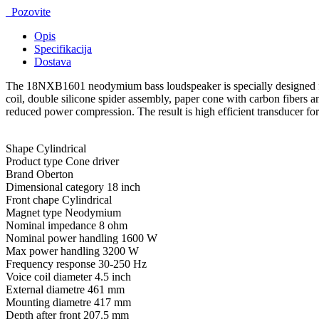
Pozovite
Opis
Specifikacija
Dostava
The 18NXB1601 neodymium bass loudspeaker is specially designed for 
coil, double silicone spider assembly, paper cone with carbon fiber
reduced power compression. The result is high efficient transducer fo
Shape Cylindrical
Product type Cone driver
Brand Oberton
Dimensional category 18 inch
Front chape Cylindrical
Magnet type Neodymium
Nominal impedance 8 ohm
Nominal power handling 1600 W
Max power handling 3200 W
Frequency response 30-250 Hz
Voice coil diameter 4.5 inch
External diametre 461 mm
Mounting diametre 417 mm
Depth after front 207.5 mm