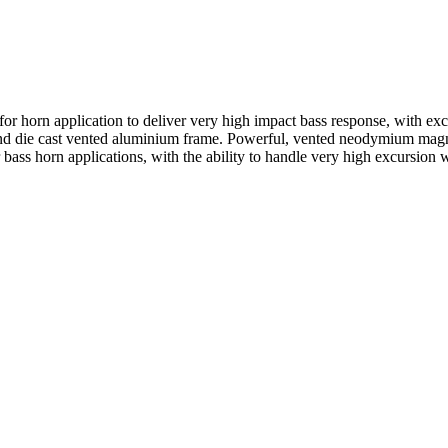
horn application to deliver very high impact bass response, with exce
s and die cast vented aluminium frame. Powerful, vented neodymium magn
r bass horn applications, with the ability to handle very high excursio