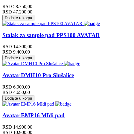
RSD
58.750,00
RSD
47.200,00
Dodajte u korpu
Stalak za sample pad PPS100 AVATAR
RSD
14.300,00
RSD
9.400,00
Dodajte u korpu
Avatar DMH10 Pro Slušalice
RSD
6.900,00
RSD
4.650,00
Dodajte u korpu
Avatar EMP16 MIdi pad
RSD
14.900,00
RSD
10.900,00