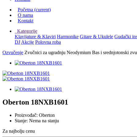
Početna
(current)
O nama
Kontakt
Kategorije
Klavijature & Klaviri
Harmonike
Gitare & Ukulele
Gudački in
DJ
Akcije
Polovna roba
Ozvučenje
Zvučnici za ugradnju
Neodymium Bas i srednjotonski zvu
Oberton 18NXB1601
Proizvođač:
Oberton
Stanje:
Nema na stanju
Za najbolju cenu