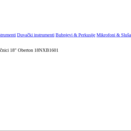
strumenti
Duvački instrumenti
Bubnjevi & Perkusije
Mikrofoni & Sluša
čnici
18"
Oberton 18NXB1601