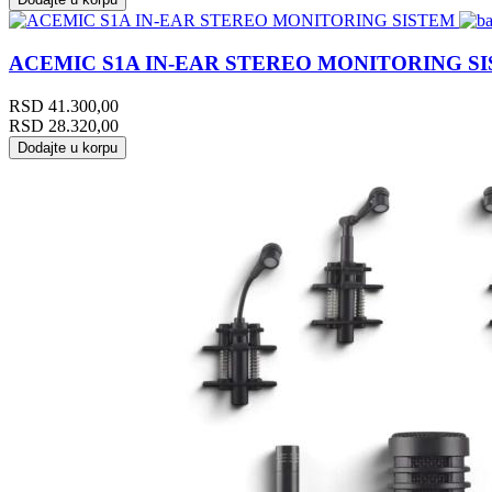
ACEMIC S1A IN-EAR STEREO MONITORING S
RSD
41.300,00
RSD
28.320,00
Dodajte u korpu