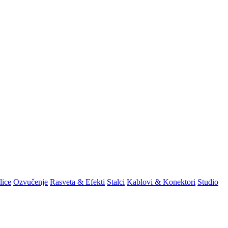
lice
Ozvučenje
Rasveta & Efekti
Stalci
Kablovi & Konektori
Studio