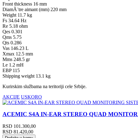
Front thickness 16 mm
DiamÃ¨tre aimant (mm) 220 mm
Weight 11.7 kg
Fs 34.64 Hz
Re 5.18 ohm
Qes 0.301
Qms 5.75
Qts 0.286
Vas 146.23 L
Xmax 12.5 mm
Mms 248.5 gr
Le 1.2 mH
EBP 115
Shipping weight 13.1 kg
Kurirskim službama na teritoriji cele Srbije.
AKCIJE
USKORO
ACEMIC S4A IN-EAR STEREO QUAD MONITOR
RSD
101.300,00
RSD
81.420,00
Dodajte u korpu