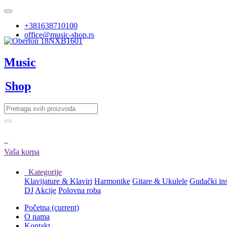
+381638710100
office@music-shop.rs
Music
Shop
Vaša korpa
Kategorije
Klavijature & Klaviri
Harmonike
Gitare & Ukulele
Gudački in
DJ
Akcije
Polovna roba
Početna
(current)
O nama
Kontakt