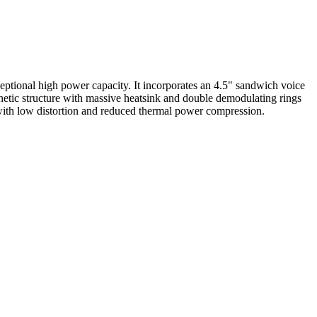
ptional high power capacity. It incorporates an 4.5" sandwich voice
etic structure with massive heatsink and double demodulating rings
n with low distortion and reduced thermal power compression.