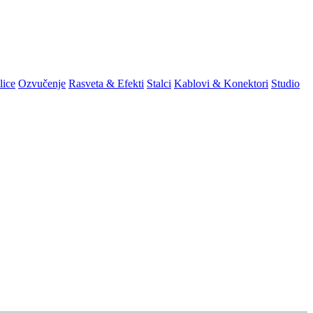
lice
Ozvučenje
Rasveta & Efekti
Stalci
Kablovi & Konektori
Studio