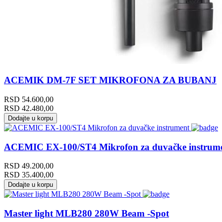
ACEMIK DM-7F SET MIKROFONA ZA BUBANJ
RSD
54.600,00
RSD
42.480,00
Dodajte u korpu
ACEMIC EX-100/ST4 Mikrofon za duvačke instrum
RSD
49.200,00
RSD
35.400,00
Dodajte u korpu
Master light MLB280 280W Beam -Spot