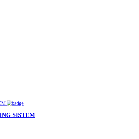
ING SISTEM