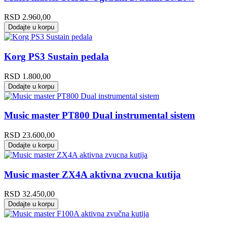
RSD
2.960,00
Dodajte u korpu
Korg PS3 Sustain pedala
RSD
1.800,00
Dodajte u korpu
Music master PT800 Dual instrumental sistem
RSD
23.600,00
Dodajte u korpu
Music master ZX4A aktivna zvucna kutija
RSD
32.450,00
Dodajte u korpu