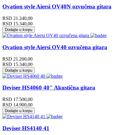
Ovation style Aiersi OV40N ozvučena gitara
RSD
21.240,00
RSD
15.340,00
Dodajte u korpu
Ovation style Aiersi OV40 ozvučena gitara
RSD
21.200,00
RSD
15.340,00
Dodajte u korpu
Deviser HS4060 40" Akustična gitara
RSD
17.500,00
RSD
14.900,00
Dodajte u korpu
Deviser HS4140 41