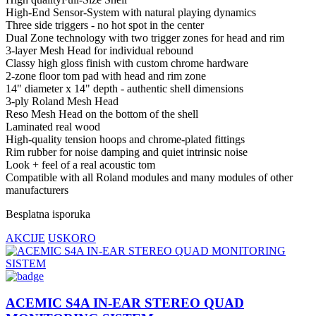
High-End Sensor-System with natural playing dynamics
Three side triggers - no hot spot in the center
Dual Zone technology with two trigger zones for head and rim
3-layer Mesh Head for individual rebound
Classy high gloss finish with custom chrome hardware
2-zone floor tom pad with head and rim zone
14" diameter x 14" depth - authentic shell dimensions
3-ply Roland Mesh Head
Reso Mesh Head on the bottom of the shell
Laminated real wood
High-quality tension hoops and chrome-plated fittings
Rim rubber for noise damping and quiet intrinsic noise
Look + feel of a real acoustic tom
Compatible with all Roland modules and many modules of other
manufacturers
Besplatna isporuka
AKCIJE
USKORO
ACEMIC S4A IN-EAR STEREO QUAD