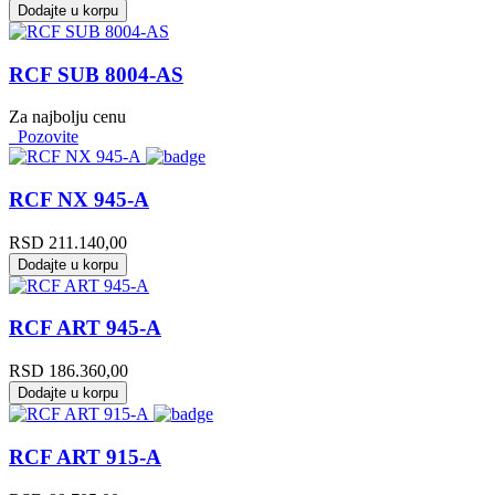
Dodajte u korpu
RCF SUB 8004-AS
Za najbolju cenu
Pozovite
RCF NX 945-A
RSD
211.140,00
Dodajte u korpu
RCF ART 945-A
RSD
186.360,00
Dodajte u korpu
RCF ART 915-A