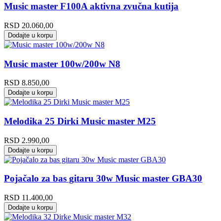
Music master F100A aktivna zvučna kutija
RSD
20.060,00
Dodajte u korpu
Music master 100w/200w N8
RSD
8.850,00
Dodajte u korpu
Melodika 25 Dirki Music master M25
RSD
2.990,00
Dodajte u korpu
Pojačalo za bas gitaru 30w Music master GBA30
RSD
11.400,00
Dodajte u korpu