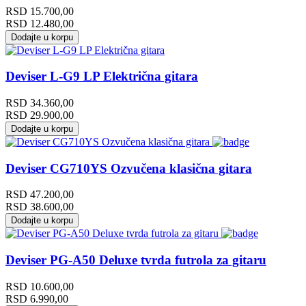
RSD
15.700,00
RSD
12.480,00
Dodajte u korpu
Deviser L-G9 LP Električna gitara
RSD
34.360,00
RSD
29.900,00
Dodajte u korpu
Deviser CG710YS Ozvučena klasična gitara
RSD
47.200,00
RSD
38.600,00
Dodajte u korpu
Deviser PG-A50 Deluxe tvrda futrola za gitaru
RSD
10.600,00
RSD
6.990,00