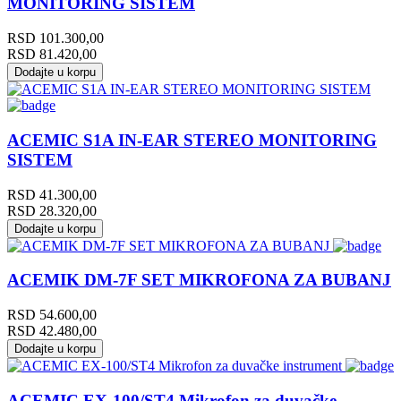
MONITORING SISTEM
RSD
101.300,00
RSD
81.420,00
Dodajte u korpu
ACEMIC S1A IN-EAR STEREO MONITORING
SISTEM
RSD
41.300,00
RSD
28.320,00
Dodajte u korpu
ACEMIK DM-7F SET MIKROFONA ZA BUBANJ
RSD
54.600,00
RSD
42.480,00
Dodajte u korpu
ACEMIC EX-100/ST4 Mikrofon za duvačke