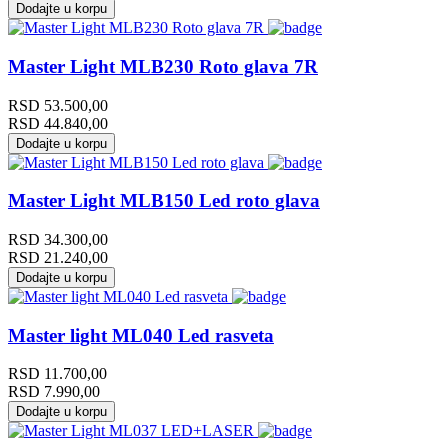
Dodajte u korpu
Master Light MLB230 Roto glava 7R
RSD
53.500,00
RSD
44.840,00
Dodajte u korpu
Master Light MLB150 Led roto glava
RSD
34.300,00
RSD
21.240,00
Dodajte u korpu
Master light ML040 Led rasveta
RSD
11.700,00
RSD
7.990,00
Dodajte u korpu