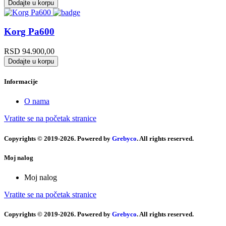
Dodajte u korpu
Korg Pa600
RSD
94.900,00
Dodajte u korpu
Informacije
O nama
Vratite se na početak stranice
Copyrights © 2019-2026. Powered by
Grebyco
. All rights reserved.
Moj nalog
Moj nalog
Vratite se na početak stranice
Copyrights © 2019-2026. Powered by
Grebyco
. All rights reserved.