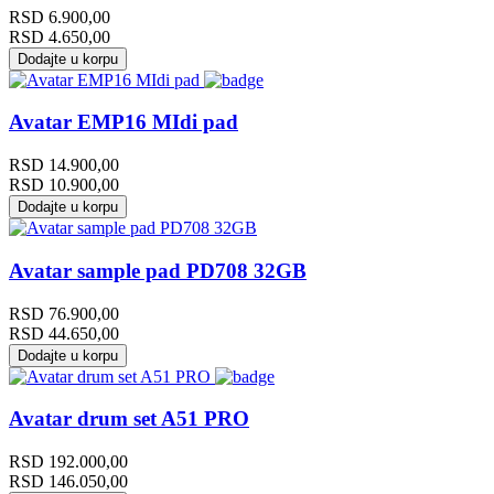
RSD
6.900,00
RSD
4.650,00
Dodajte u korpu
Avatar EMP16 MIdi pad
RSD
14.900,00
RSD
10.900,00
Dodajte u korpu
Avatar sample pad PD708 32GB
RSD
76.900,00
RSD
44.650,00
Dodajte u korpu
Avatar drum set A51 PRO
RSD
192.000,00
RSD
146.050,00