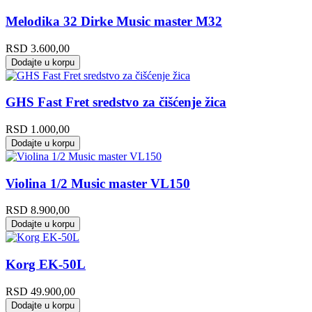
Melodika 32 Dirke Music master M32
RSD
3.600,00
Dodajte u korpu
GHS Fast Fret sredstvo za čišćenje žica
RSD
1.000,00
Dodajte u korpu
Violina 1/2 Music master VL150
RSD
8.900,00
Dodajte u korpu
Korg EK-50L
RSD
49.900,00
Dodajte u korpu