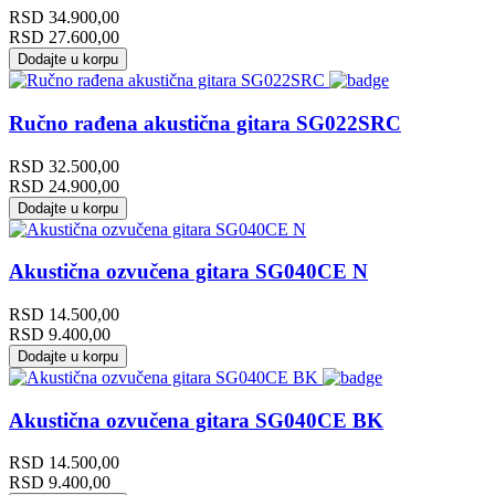
RSD
34.900,00
RSD
27.600,00
Dodajte u korpu
Ručno rađena akustična gitara SG022SRC
RSD
32.500,00
RSD
24.900,00
Dodajte u korpu
Akustična ozvučena gitara SG040CE N
RSD
14.500,00
RSD
9.400,00
Dodajte u korpu
Akustična ozvučena gitara SG040CE BK
RSD
14.500,00
RSD
9.400,00