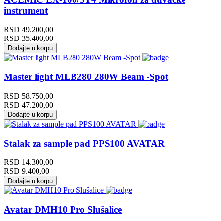
instrument
RSD
49.200,00
RSD
35.400,00
Dodajte u korpu
Master light MLB280 280W Beam -Spot
RSD
58.750,00
RSD
47.200,00
Dodajte u korpu
Stalak za sample pad PPS100 AVATAR
RSD
14.300,00
RSD
9.400,00
Dodajte u korpu
Avatar DMH10 Pro Slušalice