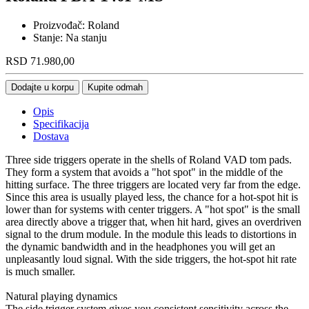
Proizvođač:
Roland
Stanje:
Na stanju
RSD
71.980,00
Dodajte u korpu
Kupite odmah
Opis
Specifikacija
Dostava
Three side triggers operate in the shells of Roland VAD tom pads.
They form a system that avoids a "hot spot" in the middle of the
hitting surface. The three triggers are located very far from the edge.
Since this area is usually played less, the chance for a hot-spot hit is
lower than for systems with center triggers. A "hot spot" is the small
area directly above a trigger that, when hit hard, gives an overdriven
signal to the drum module. In the module this leads to distortions in
the dynamic bandwidth and in the headphones you will get an
unpleasantly loud signal. With the side triggers, the hot-spot hit rate
is much smaller.
Natural playing dynamics
The side trigger system gives you consistent sensitivity across the