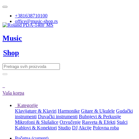
+381638710100
office@music-shop.rs
Music
Shop
Vaša korpa
Kategorije
Klavijature & Klaviri
Harmonike
Gitare & Ukulele
Gudački
instrumenti
Duvački instrumenti
Bubnjevi & Perkusije
Mikrofoni & Slušalice
Ozvučenje
Rasveta & Efekti
Stalci
Kablovi & Konektori
Studio
DJ
Akcije
Polovna roba
Početna
(current)