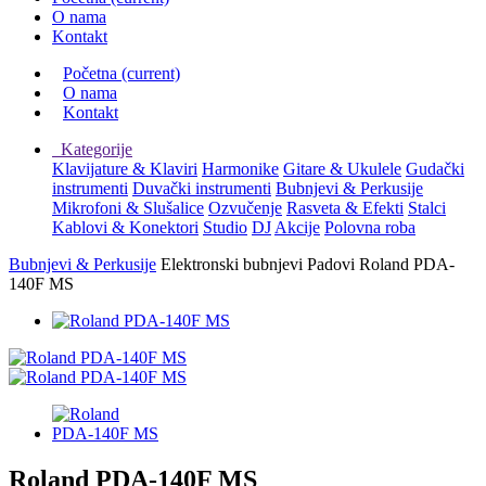
O nama
Kontakt
Početna
(current)
O nama
Kontakt
Kategorije
Klavijature & Klaviri
Harmonike
Gitare & Ukulele
Gudački
instrumenti
Duvački instrumenti
Bubnjevi & Perkusije
Mikrofoni & Slušalice
Ozvučenje
Rasveta & Efekti
Stalci
Kablovi & Konektori
Studio
DJ
Akcije
Polovna roba
Bubnjevi & Perkusije
Elektronski bubnjevi
Padovi
Roland PDA-
140F MS
Roland PDA-140F MS