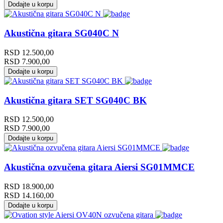
Dodajte u korpu
Akustična gitara SG040C N
RSD
12.500,00
RSD
7.900,00
Dodajte u korpu
Akustična gitara SET SG040C BK
RSD
12.500,00
RSD
7.900,00
Dodajte u korpu
Akustična ozvučena gitara Aiersi SG01MMCE
RSD
18.900,00
RSD
14.160,00
Dodajte u korpu