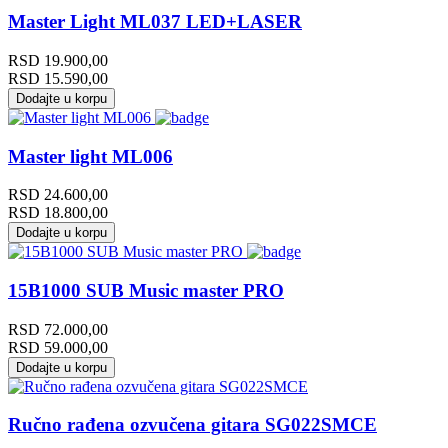
Master Light ML037 LED+LASER
RSD
19.900,00
RSD
15.590,00
Dodajte u korpu
Master light ML006
RSD
24.600,00
RSD
18.800,00
Dodajte u korpu
15B1000 SUB Music master PRO
RSD
72.000,00
RSD
59.000,00
Dodajte u korpu
Ručno rađena ozvučena gitara SG022SMCE