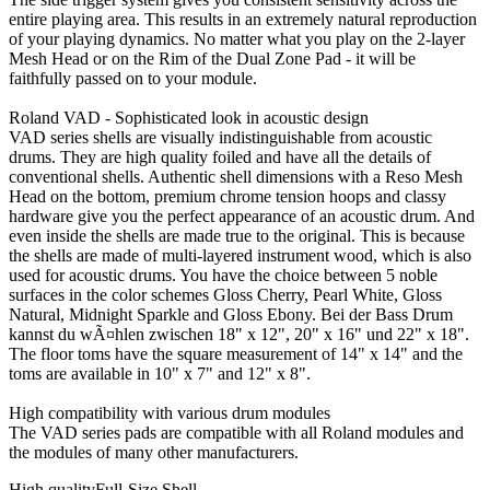
entire playing area. This results in an extremely natural reproduction
of your playing dynamics. No matter what you play on the 2-layer
Mesh Head or on the Rim of the Dual Zone Pad - it will be
faithfully passed on to your module.
Roland VAD - Sophisticated look in acoustic design
VAD series shells are visually indistinguishable from acoustic
drums. They are high quality foiled and have all the details of
conventional shells. Authentic shell dimensions with a Reso Mesh
Head on the bottom, premium chrome tension hoops and classy
hardware give you the perfect appearance of an acoustic drum. And
even inside the shells are made true to the original. This is because
the shells are made of multi-layered instrument wood, which is also
used for acoustic drums. You have the choice between 5 noble
surfaces in the color schemes Gloss Cherry, Pearl White, Gloss
Natural, Midnight Sparkle and Gloss Ebony. Bei der Bass Drum
kannst du wÃ¤hlen zwischen 18" x 12", 20" x 16" und 22" x 18".
The floor toms have the square measurement of 14" x 14" and the
toms are available in 10" x 7" and 12" x 8".
High compatibility with various drum modules
The VAD series pads are compatible with all Roland modules and
the modules of many other manufacturers.
High qualityFull-Size Shell