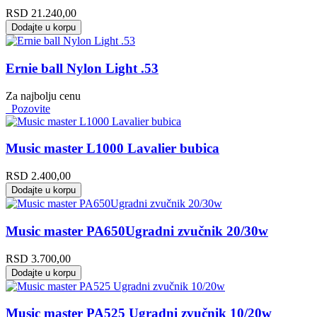
RSD
21.240,00
Dodajte u korpu
Ernie ball Nylon Light .53
Za najbolju cenu
Pozovite
Music master L1000 Lavalier bubica
RSD
2.400,00
Dodajte u korpu
Music master PA650Ugradni zvučnik 20/30w
RSD
3.700,00
Dodajte u korpu
Music master PA525 Ugradni zvučnik 10/20w