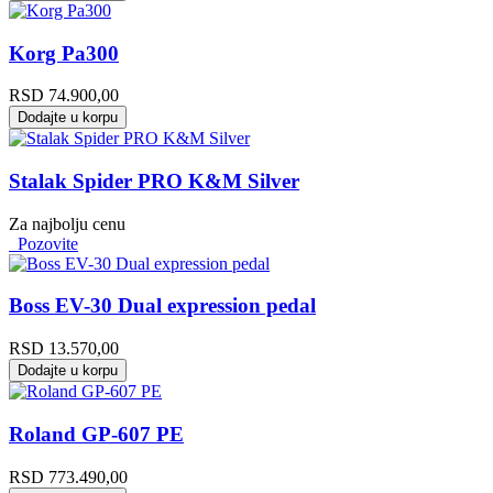
Korg Pa300
RSD
74.900,00
Dodajte u korpu
Stalak Spider PRO K&M Silver
Za najbolju cenu
Pozovite
Boss EV-30 Dual expression pedal
RSD
13.570,00
Dodajte u korpu
Roland GP-607 PE
RSD
773.490,00