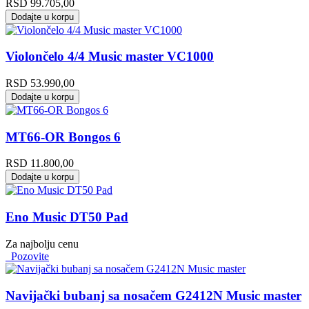
RSD
99.705,00
Dodajte u korpu
Violončelo 4/4 Music master VC1000
RSD
53.990,00
Dodajte u korpu
MT66-OR Bongos 6
RSD
11.800,00
Dodajte u korpu
Eno Music DT50 Pad
Za najbolju cenu
Pozovite
Navijački bubanj sa nosačem G2412N Music master