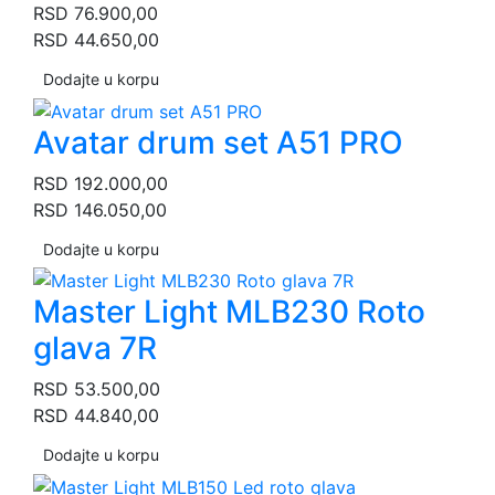
RSD
76.900,00
RSD
44.650,00
Dodajte u korpu
Avatar drum set A51 PRO
RSD
192.000,00
RSD
146.050,00
Dodajte u korpu
Master Light MLB230 Roto
glava 7R
RSD
53.500,00
RSD
44.840,00
Dodajte u korpu