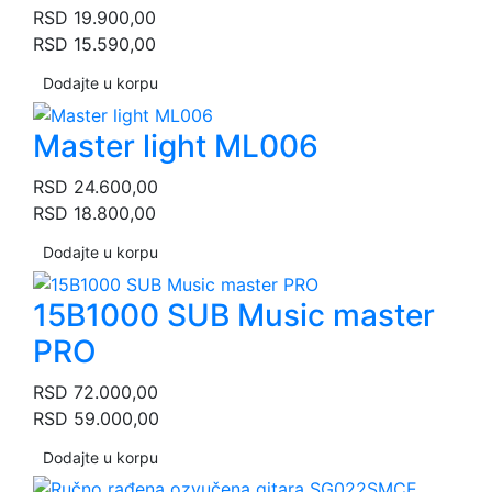
RSD
19.900,00
RSD
15.590,00
Dodajte u korpu
Master light ML006
RSD
24.600,00
RSD
18.800,00
Dodajte u korpu
15B1000 SUB Music master
PRO
RSD
72.000,00
RSD
59.000,00
Dodajte u korpu