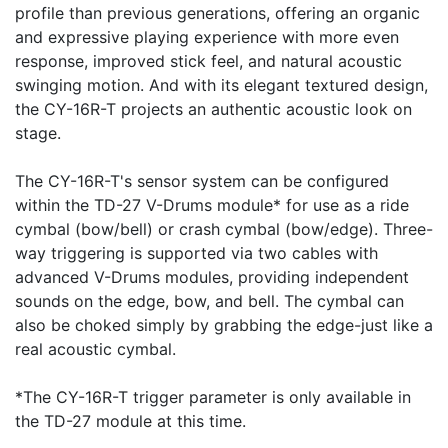
profile than previous generations, offering an organic
and expressive playing experience with more even
response, improved stick feel, and natural acoustic
swinging motion. And with its elegant textured design,
the CY-16R-T projects an authentic acoustic look on
stage.
The CY-16R-T's sensor system can be configured
within the TD-27 V-Drums module* for use as a ride
cymbal (bow/bell) or crash cymbal (bow/edge). Three-
way triggering is supported via two cables with
advanced V-Drums modules, providing independent
sounds on the edge, bow, and bell. The cymbal can
also be choked simply by grabbing the edge-just like a
real acoustic cymbal.
*The CY-16R-T trigger parameter is only available in
the TD-27 module at this time.