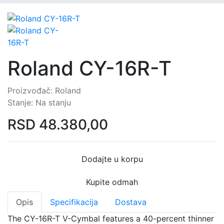
Roland CY-16R-T
Proizvođač:
Roland
Stanje:
Na stanju
RSD
48.380,00
Dodajte u korpu
Kupite odmah
Opis
Specifikacija
Dostava
The CY-16R-T V-Cymbal features a 40-percent thinner