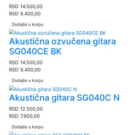
RSD
14.500,00
RSD
9.400,00
Dodajte u korpu
Akustična ozvučena gitara
SG040CE BK
RSD
14.500,00
RSD
9.400,00
Dodajte u korpu
Akustična gitara SG040C N
RSD
12.500,00
RSD
7.900,00
Dodajte u korpu