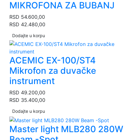
MIKROFONA ZA BUBANJ
RSD
54.600,00
RSD
42.480,00
Dodajte u korpu
ACEMIC EX-100/ST4
Mikrofon za duvačke
instrument
RSD
49.200,00
RSD
35.400,00
Dodajte u korpu
Master light MLB280 280W
Beam -Spot