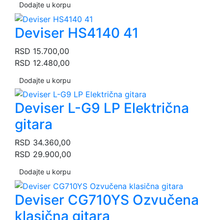
Dodajte u korpu
Deviser HS4140 41
RSD
15.700,00
RSD
12.480,00
Dodajte u korpu
Deviser L-G9 LP Električna
gitara
RSD
34.360,00
RSD
29.900,00
Dodajte u korpu
Deviser CG710YS Ozvučena
klasična gitara