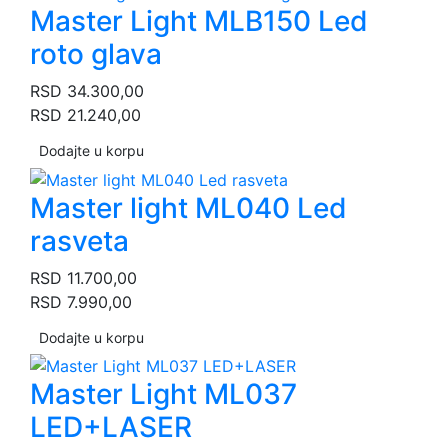
Master Light MLB150 Led
roto glava
RSD
34.300,00
RSD
21.240,00
Dodajte u korpu
Master light ML040 Led
rasveta
RSD
11.700,00
RSD
7.990,00
Dodajte u korpu
Master Light ML037
LED+LASER