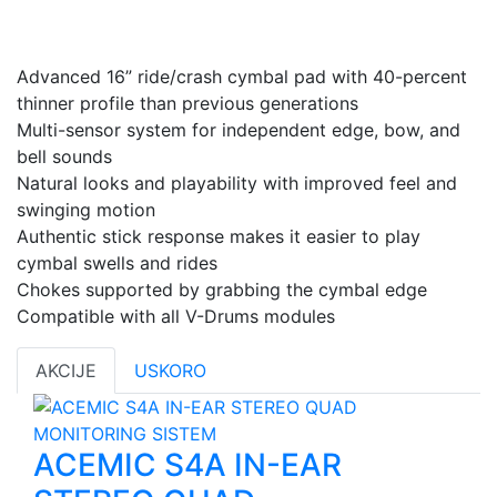
Advanced 16” ride/crash cymbal pad with 40-percent
thinner profile than previous generations
Multi-sensor system for independent edge, bow, and
bell sounds
Natural looks and playability with improved feel and
swinging motion
Authentic stick response makes it easier to play
cymbal swells and rides
Chokes supported by grabbing the cymbal edge
Compatible with all V-Drums modules
AKCIJE
USKORO
ACEMIC S4A IN-EAR