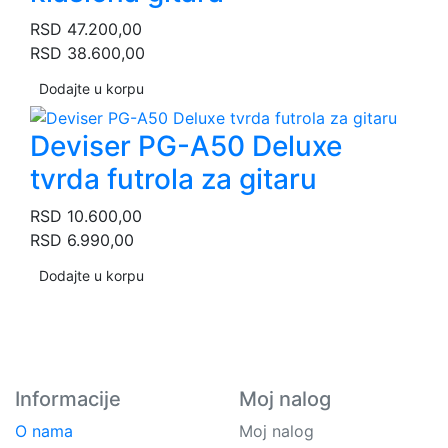
RSD
47.200,00
RSD
38.600,00
Dodajte u korpu
Deviser PG-A50 Deluxe
tvrda futrola za gitaru
RSD
10.600,00
RSD
6.990,00
Dodajte u korpu
Informacije
Moj nalog
O nama
Moj nalog