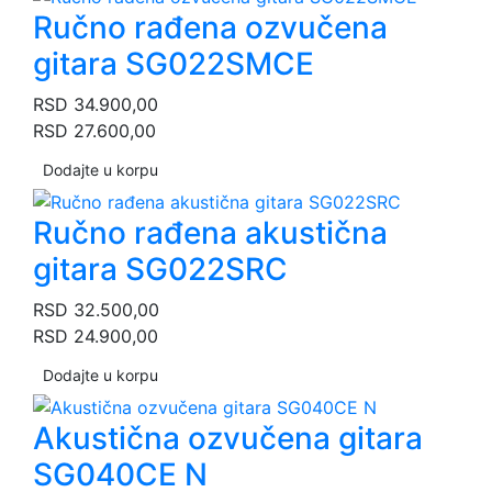
Ručno rađena ozvučena
gitara SG022SMCE
RSD
34.900,00
RSD
27.600,00
Dodajte u korpu
Ručno rađena akustična
gitara SG022SRC
RSD
32.500,00
RSD
24.900,00
Dodajte u korpu
Akustična ozvučena gitara
SG040CE N