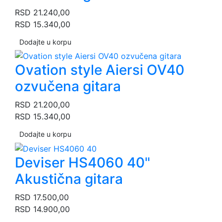
RSD
21.240,00
RSD
15.340,00
Dodajte u korpu
Ovation style Aiersi OV40
ozvučena gitara
RSD
21.200,00
RSD
15.340,00
Dodajte u korpu
Deviser HS4060 40"
Akustična gitara
RSD
17.500,00
RSD
14.900,00