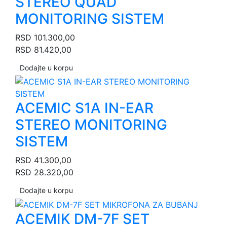
STEREO QUAD
MONITORING SISTEM
RSD
101.300,00
RSD
81.420,00
Dodajte u korpu
ACEMIC S1A IN-EAR
STEREO MONITORING
SISTEM
RSD
41.300,00
RSD
28.320,00
Dodajte u korpu
ACEMIK DM-7F SET