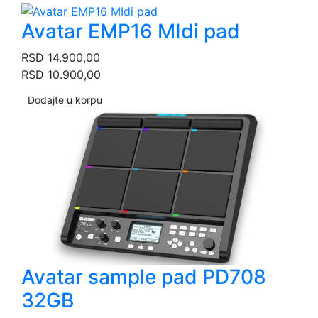
Avatar EMP16 MIdi pad
RSD
14.900,00
RSD
10.900,00
Dodajte u korpu
Avatar sample pad PD708
32GB