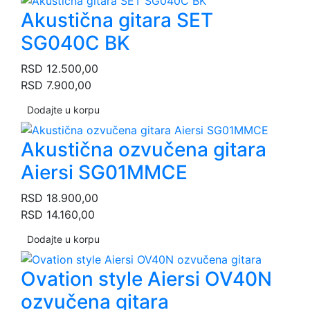
Akustična gitara SET
SG040C BK
RSD
12.500,00
RSD
7.900,00
Dodajte u korpu
Akustična ozvučena gitara
Aiersi SG01MMCE
RSD
18.900,00
RSD
14.160,00
Dodajte u korpu
Ovation style Aiersi OV40N
ozvučena gitara