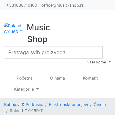
+381638710100
office@music-shop.rs
Music
Shop
Vaša korpa
(current)
Početna
O nama
Kontakt
Kategorije
Bubnjevi & Perkusije
Elektronski bubnjevi
Činele
Roland CY-16R-T