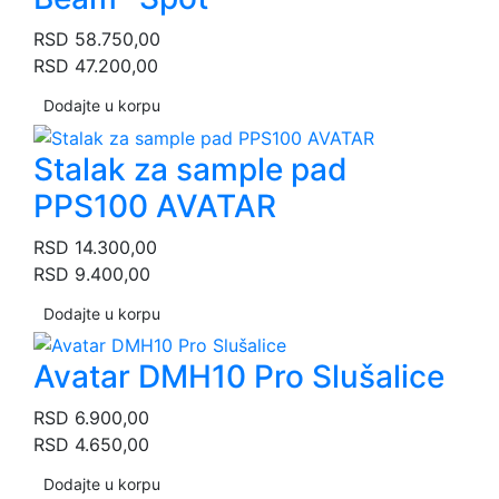
RSD
58.750,00
RSD
47.200,00
Dodajte u korpu
Stalak za sample pad
PPS100 AVATAR
RSD
14.300,00
RSD
9.400,00
Dodajte u korpu
Avatar DMH10 Pro Slušalice
RSD
6.900,00
RSD
4.650,00
Dodajte u korpu