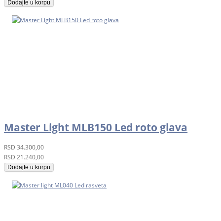
Dodajte u korpu
Master Light MLB150 Led roto glava
RSD
34.300,00
RSD
21.240,00
Dodajte u korpu