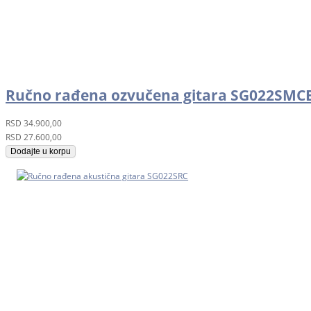
Ručno rađena ozvučena gitara SG022SMC
RSD
34.900,00
RSD
27.600,00
Dodajte u korpu