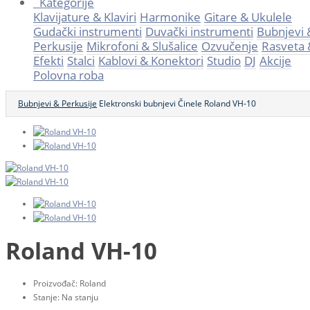
Kategorije
Klavijature & Klaviri
Harmonike
Gitare & Ukulele
Gudački instrumenti
Duvački instrumenti
Bubnjevi 
Perkusije
Mikrofoni & Slušalice
Ozvučenje
Rasveta 
Efekti
Stalci
Kablovi & Konektori
Studio
DJ
Akcije
Polovna roba
Bubnjevi & Perkusije
Elektronski bubnjevi
Činele
Roland VH-10
Roland VH-10
Proizvođač:
Roland
Stanje:
Na stanju