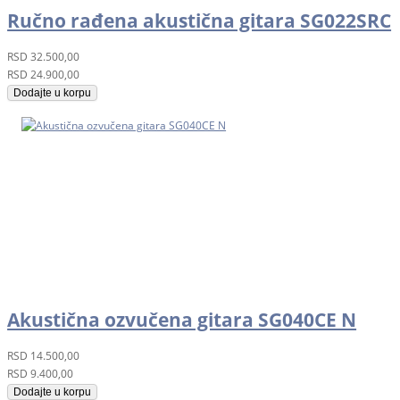
Ručno rađena akustična gitara SG022SRC
RSD
32.500,00
RSD
24.900,00
Dodajte u korpu
Akustična ozvučena gitara SG040CE N
RSD
14.500,00
RSD
9.400,00
Dodajte u korpu