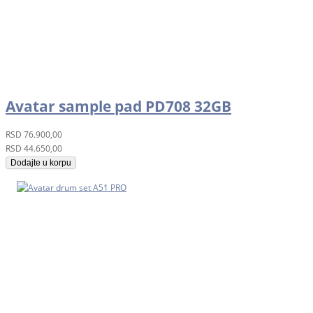
Avatar sample pad PD708 32GB
RSD
76.900,00
RSD
44.650,00
Dodajte u korpu