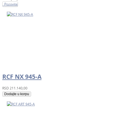
Pozovite
RCF NX 945-A
RSD
211.140,00
Dodajte u korpu