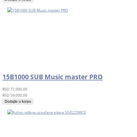
15B1000 SUB Music master PRO
RSD
72.000,00
RSD
59.000,00
Dodajte u korpu