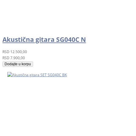
Akustična gitara SG040C N
RSD
12.500,00
RSD
7.900,00
Dodajte u korpu