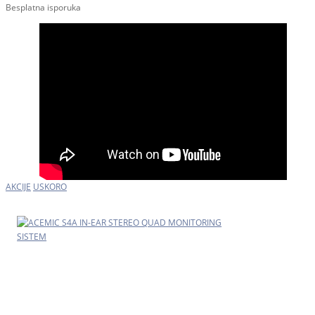
Besplatna isporuka
AKCIJE
USKORO