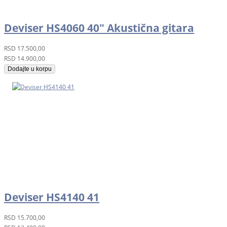
Deviser HS4060 40" Akustična gitara
RSD
17.500,00
RSD
14.900,00
Dodajte u korpu
Deviser HS4140 41
RSD
15.700,00