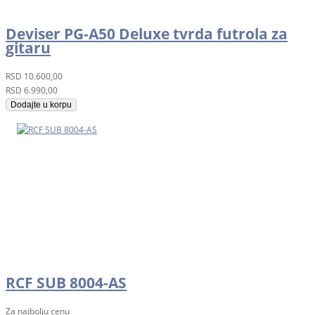
Deviser PG-A50 Deluxe tvrda futrola za
gitaru
RSD
10.600,00
RSD
6.990,00
Dodajte u korpu
RCF SUB 8004-AS
Za najbolju cenu