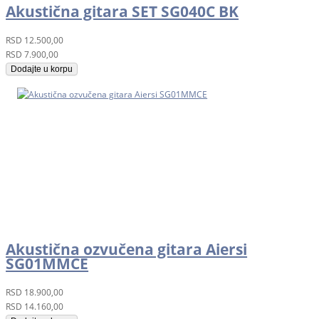
Akustična gitara SET SG040C BK
RSD
12.500,00
RSD
7.900,00
Dodajte u korpu
Akustična ozvučena gitara Aiersi
SG01MMCE
RSD
18.900,00
RSD
14.160,00