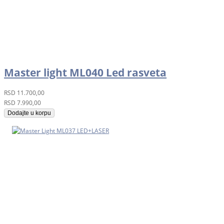
Master light ML040 Led rasveta
RSD
11.700,00
RSD
7.990,00
Dodajte u korpu