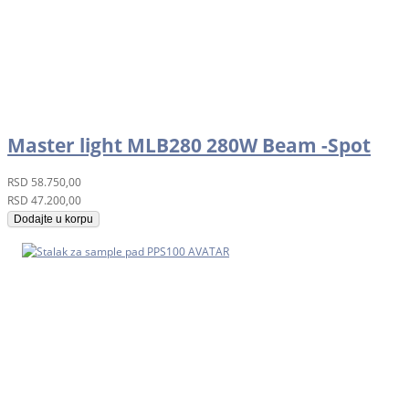
Master light MLB280 280W Beam -Spot
RSD
58.750,00
RSD
47.200,00
Dodajte u korpu