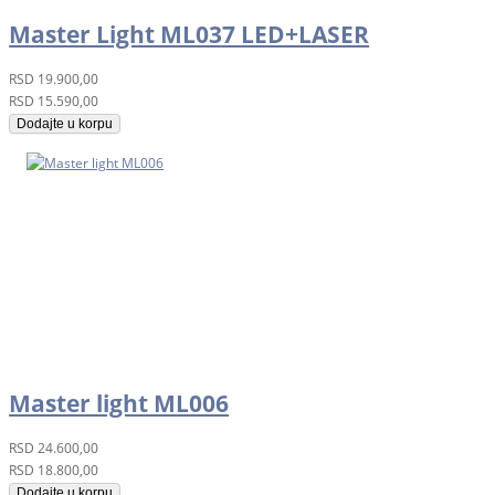
Master Light ML037 LED+LASER
RSD
19.900,00
RSD
15.590,00
Dodajte u korpu
Master light ML006
RSD
24.600,00
RSD
18.800,00
Dodajte u korpu