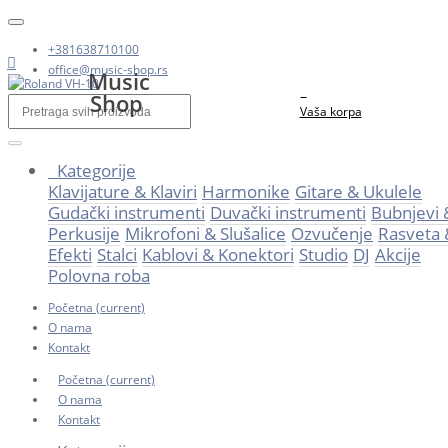
+381638710100
office@music-shop.rs
Music
Shop
Vaša korpa
Kategorije
Klavijature & Klaviri
Harmonike
Gitare & Ukulele
Gudački instrumenti
Duvački instrumenti
Bubnjevi 
Perkusije
Mikrofoni & Slušalice
Ozvučenje
Rasveta 
Efekti
Stalci
Kablovi & Konektori
Studio
DJ
Akcije
Polovna roba
Početna
(current)
O nama
Kontakt
Početna
(current)
O nama
Kontakt