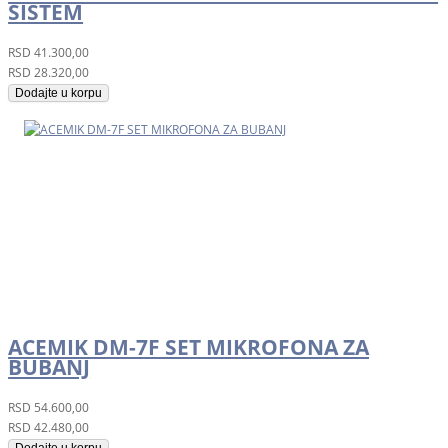
SISTEM
RSD
41.300,00
RSD
28.320,00
Dodajte u korpu
ACEMIK DM-7F SET MIKROFONA ZA
BUBANJ
RSD
54.600,00
RSD
42.480,00
Dodajte u korpu