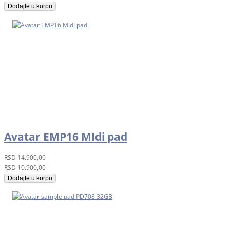
Dodajte u korpu
Avatar EMP16 MIdi pad
RSD
14.900,00
RSD
10.900,00
Dodajte u korpu