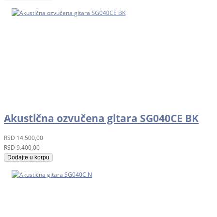
Akustična ozvučena gitara SG040CE BK
RSD
14.500,00
RSD
9.400,00
Dodajte u korpu