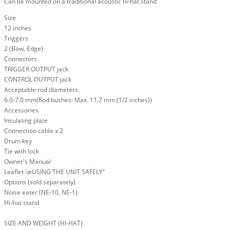
Can be mounted on a traditional acoustic hi-hat stand
Size
12 inches
Triggers
2 (Bow, Edge)
Connectors
TRIGGER OUTPUT jack
CONTROL OUTPUT jack
Acceptable rod diameters
6.0-7.0 mm(Rod bushes: Max. 11.7 mm (1/2 inches))
Accessories
Insulating plate
Connection cable x 2
Drum key
Tie with lock
Owner's Manual
Leaflet ’œUSING THE UNIT SAFELY”
Options (sold separately)
Noise eater (NE-10, NE-1)
Hi-hat stand
SIZE AND WEIGHT (HI-HAT)