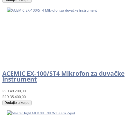
ACEMIC EX-100/ST4 Mikrofon za duvačke
instrument
RSD
49.200,00
RSD
35.400,00
Dodajte u korpu