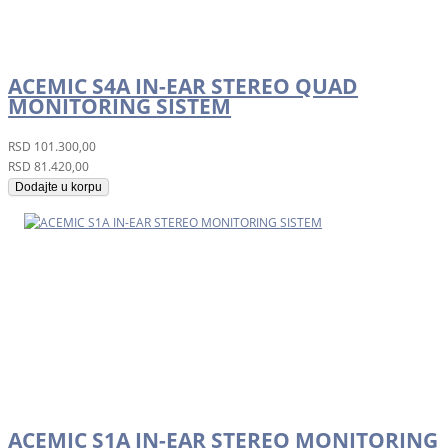
ACEMIC S4A IN-EAR STEREO QUAD
MONITORING SISTEM
RSD
101.300,00
RSD
81.420,00
Dodajte u korpu
ACEMIC S1A IN-EAR STEREO MONITORING