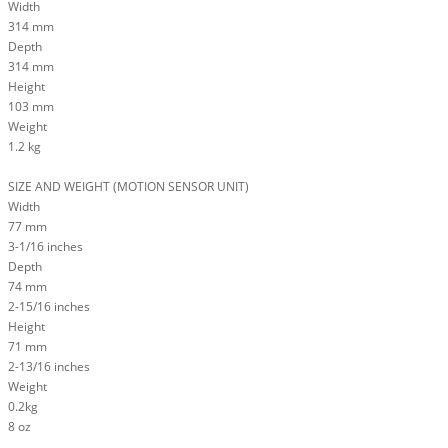
Width
314 mm
Depth
314 mm
Height
103 mm
Weight
1.2 kg
SIZE AND WEIGHT (MOTION SENSOR UNIT)
Width
77 mm
3-1/16 inches
Depth
74 mm
2-15/16 inches
Height
71 mm
2-13/16 inches
Weight
0.2kg
8 oz