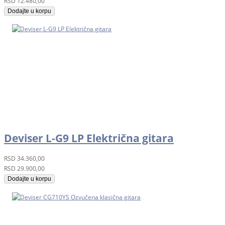
RSD
12.480,00
Dodajte u korpu
Deviser L-G9 LP Električna gitara
RSD
34.360,00
RSD
29.900,00
Dodajte u korpu