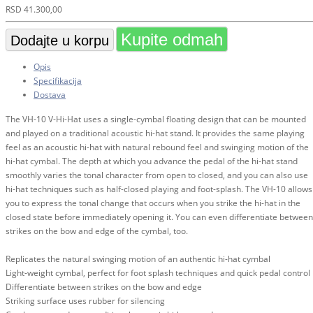
RSD
41.300,00
Kupite odmah
Dodajte u korpu
Opis
Specifikacija
Dostava
The VH-10 V-Hi-Hat uses a single-cymbal floating design that can be mounted
and played on a traditional acoustic hi-hat stand. It provides the same playing
feel as an acoustic hi-hat with natural rebound feel and swinging motion of the
hi-hat cymbal. The depth at which you advance the pedal of the hi-hat stand
smoothly varies the tonal character from open to closed, and you can also use
hi-hat techniques such as half-closed playing and foot-splash. The VH-10 allows
you to express the tonal change that occurs when you strike the hi-hat in the
closed state before immediately opening it. You can even differentiate between
strikes on the bow and edge of the cymbal, too.
Replicates the natural swinging motion of an authentic hi-hat cymbal
Light-weight cymbal, perfect for foot splash techniques and quick pedal control
Differentiate between strikes on the bow and edge
Striking surface uses rubber for silencing