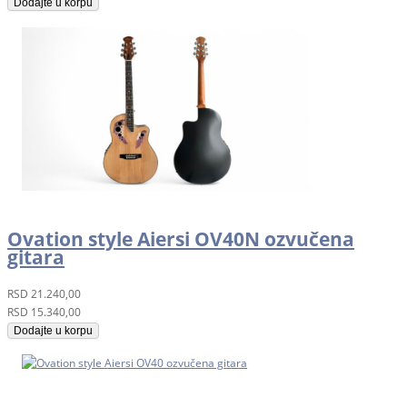
Dodajte u korpu
Ovation style Aiersi OV40N ozvučena
gitara
RSD
21.240,00
RSD
15.340,00
Dodajte u korpu