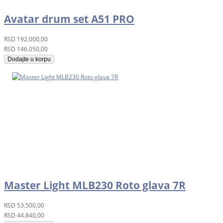
Avatar drum set A51 PRO
RSD
192.000,00
RSD
146.050,00
Dodajte u korpu
Master Light MLB230 Roto glava 7R
RSD
53.500,00
RSD
44.840,00