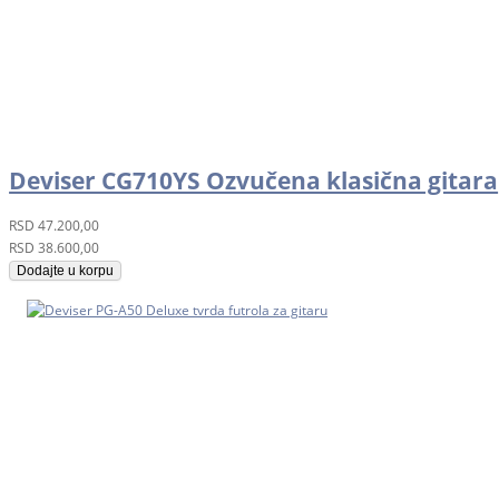
Deviser CG710YS Ozvučena klasična gitara
RSD
47.200,00
RSD
38.600,00
Dodajte u korpu