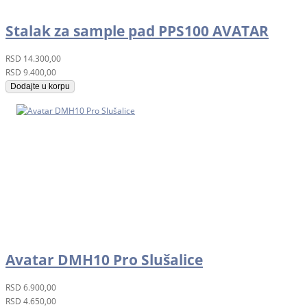
Stalak za sample pad PPS100 AVATAR
RSD
14.300,00
RSD
9.400,00
Dodajte u korpu
Avatar DMH10 Pro Slušalice
RSD
6.900,00
RSD
4.650,00