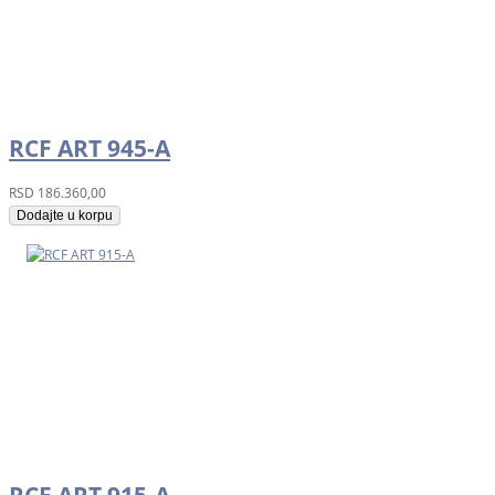
RCF ART 945-A
RSD
186.360,00
Dodajte u korpu