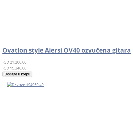
Ovation style Aiersi OV40 ozvučena gitara
RSD
21.200,00
RSD
15.340,00
Dodajte u korpu