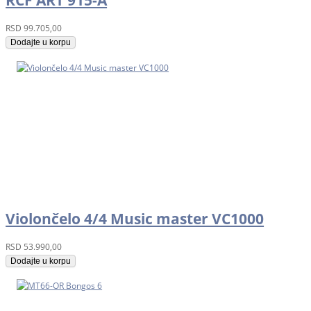
RCF ART 915-A
RSD
99.705,00
Dodajte u korpu
Violončelo 4/4 Music master VC1000
RSD
53.990,00
Dodajte u korpu