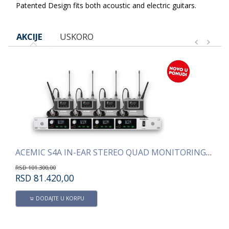
Patented Design fits both acoustic and electric guitars.
AKCIJE
USKORO
ACEMIC S4A IN-EAR STEREO QUAD MONITORING SISTEM
AC
RSD
101.300,00
RS
RSD
81.420,00
R
DODAJTE U KORPU