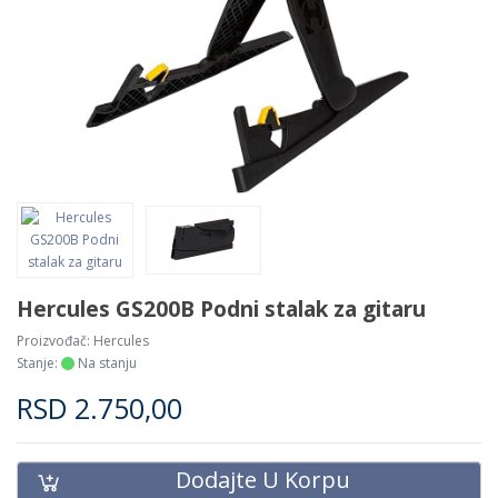
Hercules GS200B Podni stalak za gitaru
Proizvođač:
Hercules
Stanje:
Na stanju
RSD
2.750,00
Dodajte U Korpu