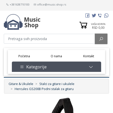
+381638710100
office@music-shop.rs
Music
Shop
VAŠA KORPA
RSD 0,00
(current)
Početna
O nama
Kontakt
Kategorije
Gitare & Ukulele
Stalci za gitare i ukulele
Hercules GS200B Podni stalak za gitaru