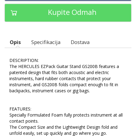
Kupite Odmah
Opis
Specifikacija
Dostava
DESCRIPTION:
The HERCULES EZPack Guitar Stand GS200B features a
patented design that fits both acoustic and electric
instruments, hard rubber contacts that protect your
instrument, and GS200B folds compact enough to fit in
backpacks, instrument cases or gig bags.
FEATURES:
Specially Formulated Foam fully protects instrument at all
contact points.
The Compact Size and the Lightweight Design fold and
unfold easily, set up quickly and go where you go.