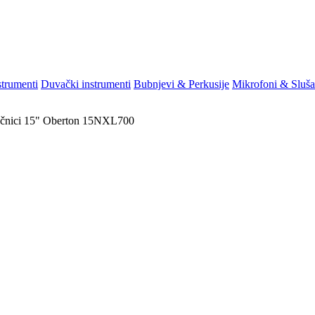
strumenti
Duvački instrumenti
Bubnjevi & Perkusije
Mikrofoni & Sluša
čnici
15"
Oberton 15NXL700