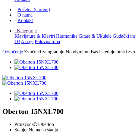
Početna
(current)
O nama
Kontakt
Kategorije
Klavijature & Klaviri
Harmonike
Gitare & Ukulele
Gudački in
DJ
Akcije
Polovna roba
Ozvučenje
Zvučnici za ugradnju
Neodymium Bas i srednjotonski zvu
Oberton 15NXL700
Proizvođač:
Oberton
Stanje:
Nema na stanju