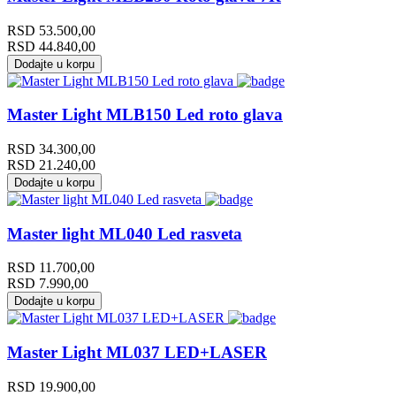
RSD
53.500,00
RSD
44.840,00
Dodajte u korpu
Master Light MLB150 Led roto glava
RSD
34.300,00
RSD
21.240,00
Dodajte u korpu
Master light ML040 Led rasveta
RSD
11.700,00
RSD
7.990,00
Dodajte u korpu
Master Light ML037 LED+LASER
RSD
19.900,00