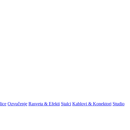
lice
Ozvučenje
Rasveta & Efekti
Stalci
Kablovi & Konektori
Studio