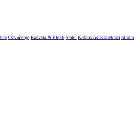
lice
Ozvučenje
Rasveta & Efekti
Stalci
Kablovi & Konektori
Studio