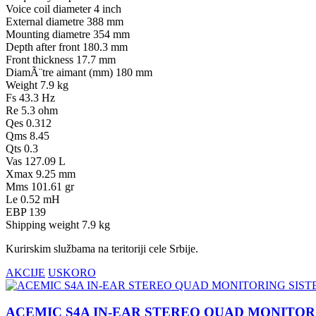
Voice coil diameter 4 inch
External diametre 388 mm
Mounting diametre 354 mm
Depth after front 180.3 mm
Front thickness 17.7 mm
DiamÃ¨tre aimant (mm) 180 mm
Weight 7.9 kg
Fs 43.3 Hz
Re 5.3 ohm
Qes 0.312
Qms 8.45
Qts 0.3
Vas 127.09 L
Xmax 9.25 mm
Mms 101.61 gr
Le 0.52 mH
EBP 139
Shipping weight 7.9 kg
Kurirskim službama na teritoriji cele Srbije.
AKCIJE
USKORO
ACEMIC S4A IN-EAR STEREO QUAD MONITOR