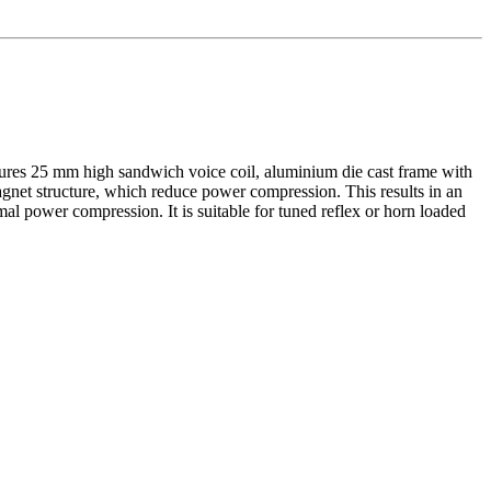
ures 25 mm high sandwich voice coil, aluminium die cast frame with
gnet structure, which reduce power compression. This results in an
mal power compression. It is suitable for tuned reflex or horn loaded