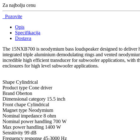
Za najbolju cenu
Pozovite
Opis
Specifikacija
Dostava
The 15NXB700 is neodymium bass loudspeaker designed to deliver high
integrated triple aluminium demodulating rings and vented neodymium
incredible high efficient transducer for subwoofer applications, with t
enclosures for high level subwoofer applications.
Shape Cylindrical
Product type Cone driver
Brand Oberton
Dimensional category 15.5 inch
Front chape Cylindrical
Magnet type Neodymium
Nominal impedance 8 ohm
Nominal power handling 700 W
Max power handling 1400 W
Sensitivity 99 dB
Frequency response 45-3000 Hz