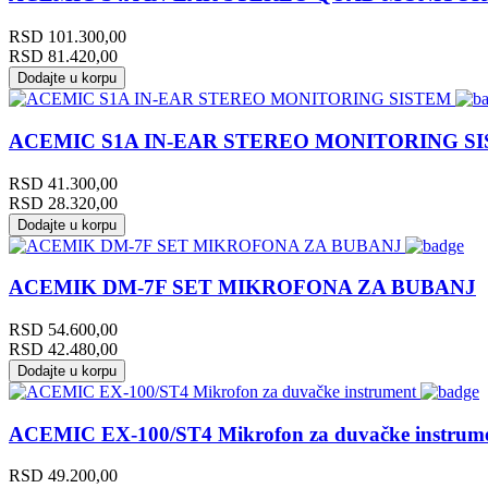
RSD
101.300,00
RSD
81.420,00
Dodajte u korpu
ACEMIC S1A IN-EAR STEREO MONITORING S
RSD
41.300,00
RSD
28.320,00
Dodajte u korpu
ACEMIK DM-7F SET MIKROFONA ZA BUBANJ
RSD
54.600,00
RSD
42.480,00
Dodajte u korpu
ACEMIC EX-100/ST4 Mikrofon za duvačke instrum
RSD
49.200,00