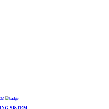
ING SISTEM