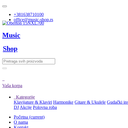
+381638710100
office@music-shop.rs
Music
Shop
Vaša korpa
Kategorije
Klavijature & Klaviri
Harmonike
Gitare & Ukulele
Gudački in
DJ
Akcije
Polovna roba
Početna
(current)
O nama
Kontakt