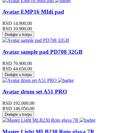
Avatar EMP16 MIdi pad
RSD
14.900,00
RSD
10.900,00
Dodajte u korpu
Avatar sample pad PD708 32GB
RSD
76.900,00
RSD
44.650,00
Dodajte u korpu
Avatar drum set A51 PRO
RSD
192.000,00
RSD
146.050,00
Dodajte u korpu
Master Light MLB230 Roto glava 7R