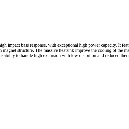
 impact bass response, with exceptional high power capacity. It feat
 magnet structure. The massive heatsink improve the cooling of the ma
he ability to handle high excursion with low distortion and reduced ther