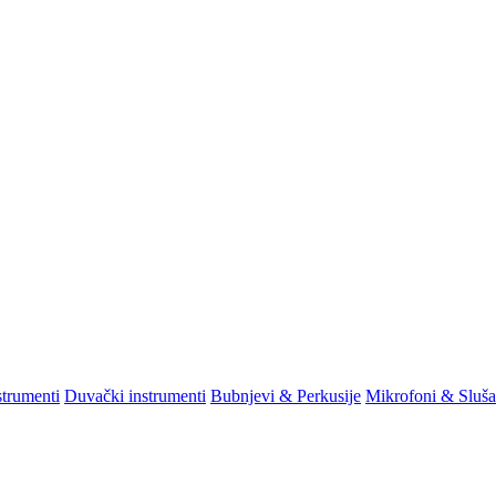
strumenti
Duvački instrumenti
Bubnjevi & Perkusije
Mikrofoni & Sluša