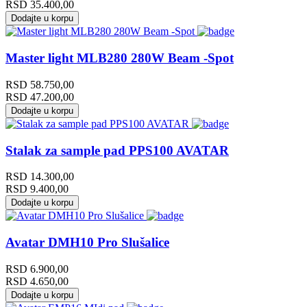
RSD
35.400,00
Dodajte u korpu
Master light MLB280 280W Beam -Spot
RSD
58.750,00
RSD
47.200,00
Dodajte u korpu
Stalak za sample pad PPS100 AVATAR
RSD
14.300,00
RSD
9.400,00
Dodajte u korpu
Avatar DMH10 Pro Slušalice
RSD
6.900,00
RSD
4.650,00
Dodajte u korpu